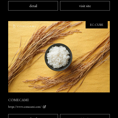
detail
visit site
EC-CUBE
COMECAMI
https://www.comecami.com/