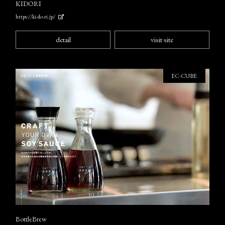
KIDORI
https://ki-do-ri.jp/
detail
visit site
EC-CUBE
BottleBrew