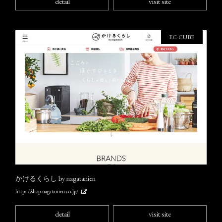
detail
visit site
EC-CUBE
かけるくらし by nagatanien
https://shop.nagatanien.co.jp/
detail
visit site