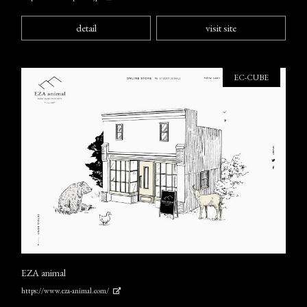
detail
visit site
EC-CUBE
EZA animal
https://www.eza-animal.com/