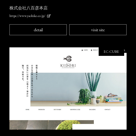
株式会社八百彦本店
https://www.yaohiko.co.jp/
detail
visit site
EC-CUBE