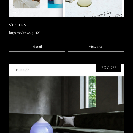
STYLERS
https://stylers.co.jp/
detail
visit site
EC-CUBE