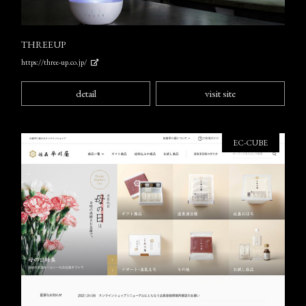
THREEUP
https://three-up.co.jp/
detail
visit site
EC-CUBE