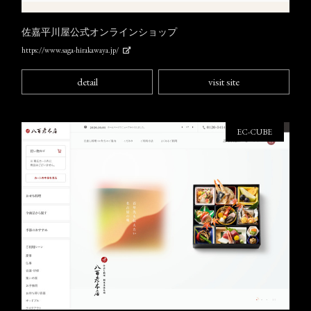
佐嘉平川屋公式オンラインショップ
https://www.saga-hirakawaya.jp/
detail
visit site
EC-CUBE