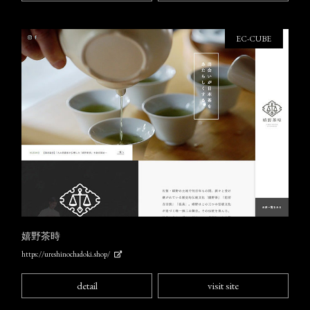
EC-CUBE
嬉野茶時
https://ureshinochadoki.shop/
detail
visit site