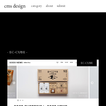
category
about
submit
- EC-CUBE -
EC-CUBE