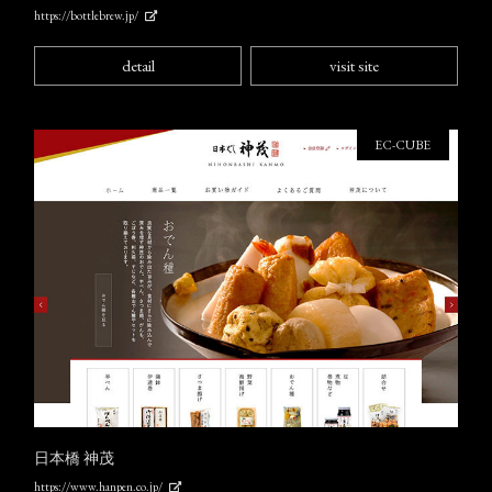
https://bottlebrew.jp/
detail
visit site
EC-CUBE
日本橋 神茂
https://www.hanpen.co.jp/