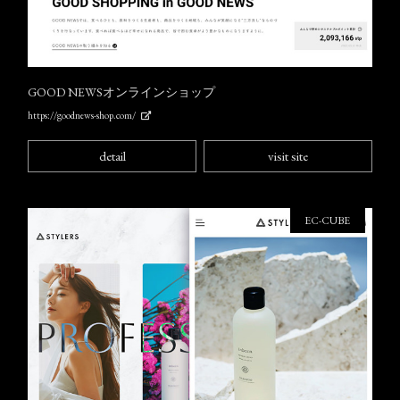
GOOD NEWSオンラインショップ
https://goodnews-shop.com/
detail
visit site
EC-CUBE