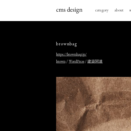
category
about
s
brownbag
https://brownbag.jp/
/
/
brown
WordPress
建築関連