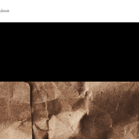
ubmit