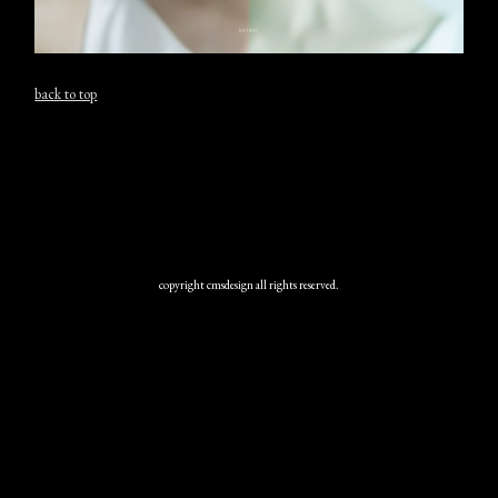
back to top
copyright cmsdesign all rights reserved.