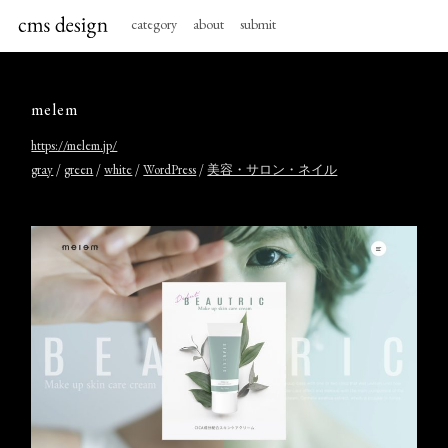
category
about
submit
melem
https://melem.jp/
/
/
/
/
gray
green
white
WordPress
美容・サロン・ネイル