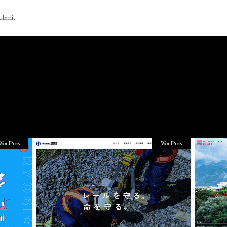
ubmit
WordPress
WordPress