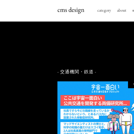
category
about
s
- 交通機関・鉄道 -