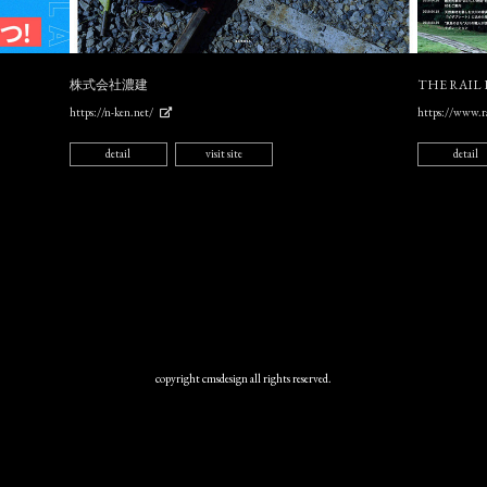
株式会社濃建
THE RAIL
https://n-ken.net/
https://www.ra
detail
visit site
detail
copyright cmsdesign all rights reserved.