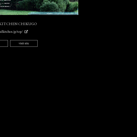
 KITCHEN CHIKUGO
ilkitchen.jp/top/
visit site