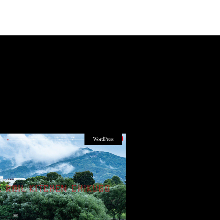
WordPress