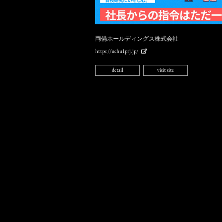
両備ホールディングス株式会社
https://uchu1prj.jp/
detail
visit site