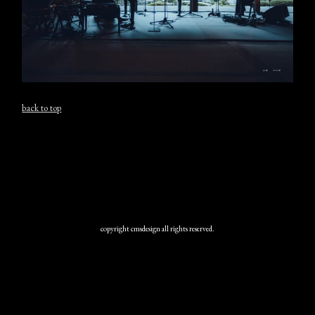
back to top
copyright cmsdesign all rights reserved.