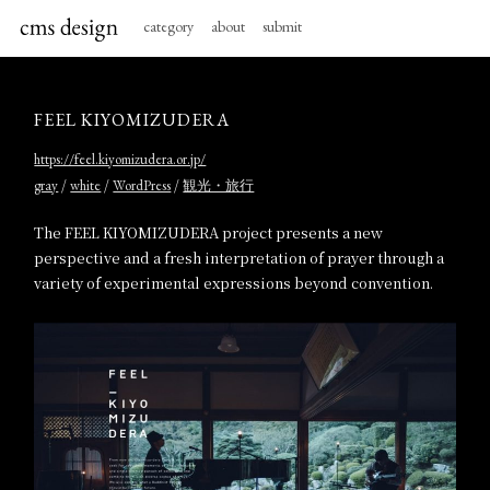
category
about
submit
FEEL KIYOMIZUDERA
https://feel.kiyomizudera.or.jp/
/
/
/
gray
white
WordPress
観光・旅行
The FEEL KIYOMIZUDERA project presents a new
perspective and a fresh interpretation of prayer through a
variety of experimental expressions beyond convention.