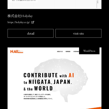
株式会社Holyday
https://holyday.co.jp/
detail
visit site
WordPress