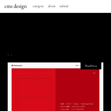
category
about
submit
- -
WordPress