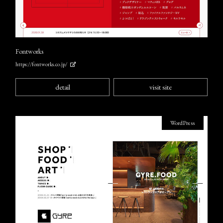
Fontworks
https://fontworks.co.jp/
detail
visit site
WordPress