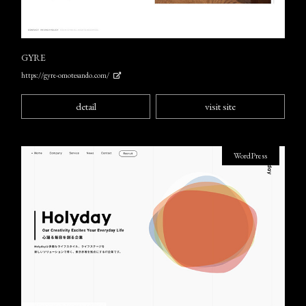
GYRE
https://gyre-omotesando.com/
detail
visit site
WordPress