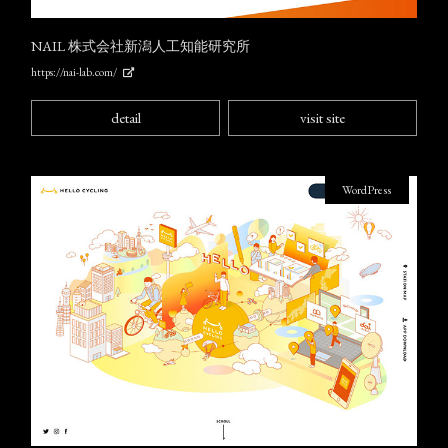
NAIL 株式会社新潟人工知能研究所
https://nai-lab.com/
detail
visit site
WordPress