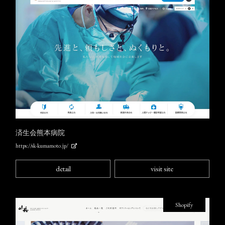
済生会熊本病院
https://sk-kumamoto.jp/
detail
visit site
Shopify