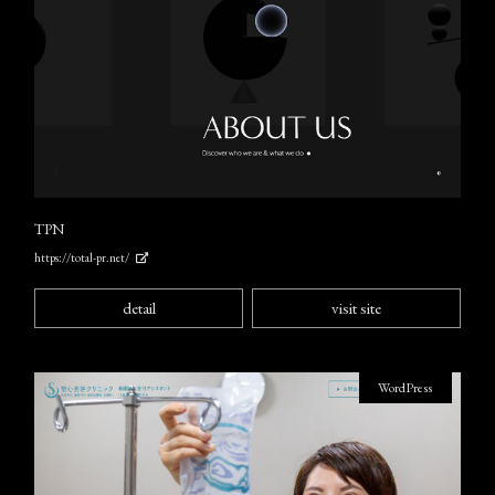
TPN
https://total-pr.net/
detail
visit site
WordPress