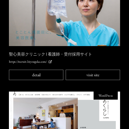
聖心美容クリニック l 看護師・受付採用サイト
https://recruit.biyougeka.com/
detail
visit site
WordPress