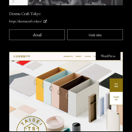
Dentsu Craft Tokyo
https://dentsucraft.tokyo/
detail
visit site
WordPress