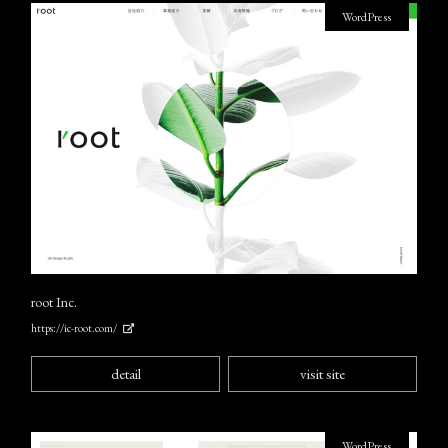
WordPress
root Inc.
https://ic-root.com/
detail
visit site
WordPress