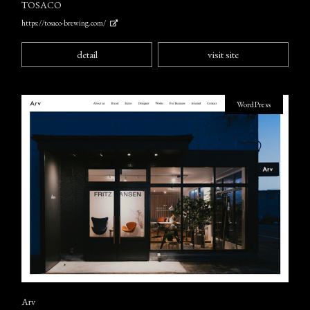
TOSACO
https://tosaco-brewing.com/
detail
visit site
WordPress
Arv