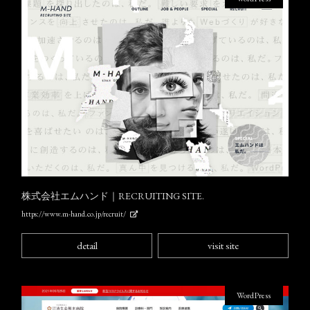
株式会社エムハンド｜RECRUITING SITE.
https://www.m-hand.co.jp/recruit/
detail
visit site
WordPress