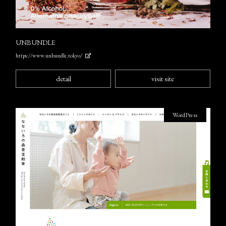
UNBUNDLE
https://www.unbundle.tokyo/
detail
visit site
WordPress