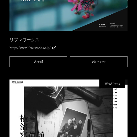
リブレワークス
https://www.libre-works.co.jp/
detail
visit site
WordPress