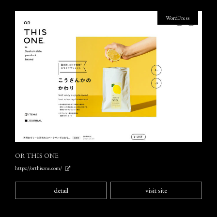
WordPress
OR THIS ONE
https://orthisone.com/
detail
visit site