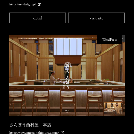
https://arv-design.jp/
detail
visit site
WordPress
さんぽう西村屋 本店
http://www.sanpou-nishimuraya.com/