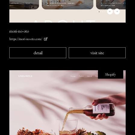
mori-no-oto
https://mori-no-oto.com/
detail
visit site
Shopify