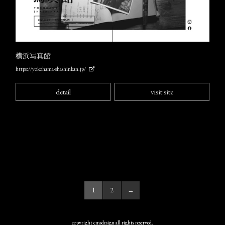
横浜写真館
https://yokohama-shashinkan.jp/
detail
visit site
1
2
→
copyright cmsdesign all rights reserved.