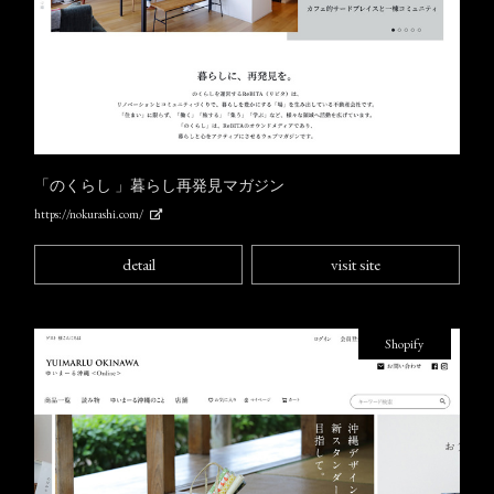
「のくらし 」暮らし再発見マガジン
https://nokurashi.com/
detail
visit site
Shopify