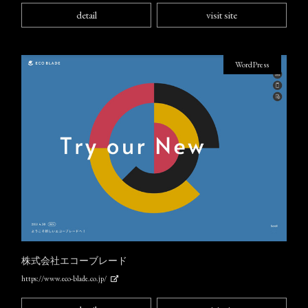
detail
visit site
WordPress
株式会社エコーブレード
https://www.eco-blade.co.jp/