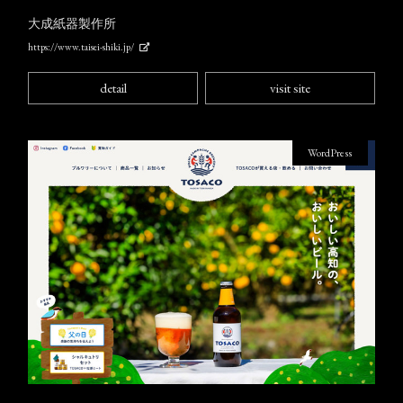
大成紙器製作所
https://www.taisei-shiki.jp/
detail
visit site
WordPress