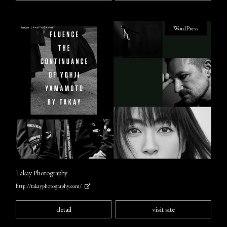
WordPress
Takay Photography
http://takayphotography.com/
detail
visit site