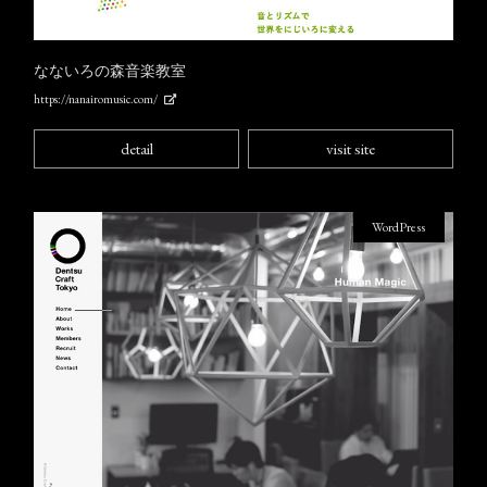
なないろの森音楽教室
https://nanairomusic.com/
detail
visit site
WordPress