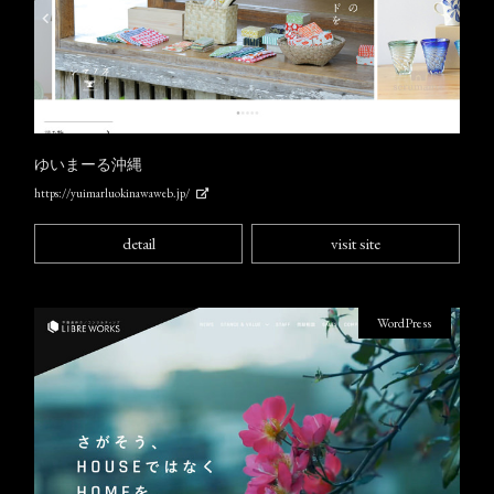
ゆいまーる沖縄
https://yuimarluokinawaweb.jp/
detail
visit site
WordPress