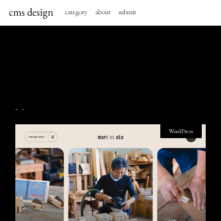
category
about
submit
- -
WordPress