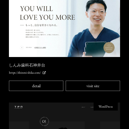
しんみ歯科石神井台
https://shinmi-shika.com/
detail
visit site
WordPress