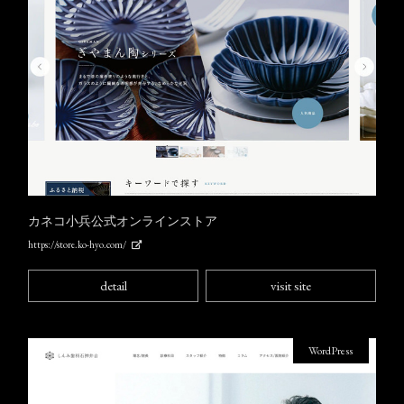
カネコ小兵公式オンラインストア
https://store.ko-hyo.com/
detail
visit site
WordPress