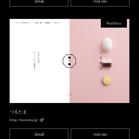
detail
visit site
WordPress
つるたま
https://tsurutama.jp/
detail
visit site