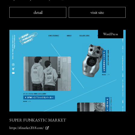
detail
visit site
WordPress
SUPER FUNKASTIC MARKET
https://sfmarket2018.com/